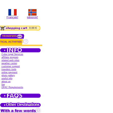
Français!
pånorsk!
0.00 €
TRANSFERS
TICAL ACTIVITIES
Cuba Legal Services
affiliate program
related web sites
weather center
customer support
travelers tools
online payment
photo gallery
useful info
about us
faq
OFAC Requirements