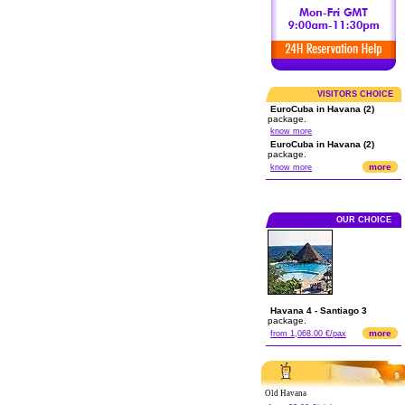
VISITORS CHOICE
EuroCuba in Havana (2)
package.
know more
EuroCuba in Havana (2)
package.
more
know more
OUR CHOICE
Havana 4 - Santiago 3
package.
more
from 1,068.00 €/pax
Old Havana