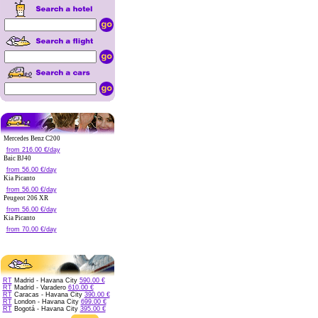
Mercedes Benz C200
from 216.00 €/day
Baic BJ40
from 56.00 €/day
Kia Picanto
from 56.00 €/day
Peugeot 206 XR
from 56.00 €/day
Kia Picanto
from 70.00 €/day
RT
Madrid - Havana City
590.00 €
RT
Madrid - Varadero
610.00 €
RT
Caracas - Havana City
390.00 €
RT
London - Havana City
699.00 €
RT
Bogotá - Havana City
395.00 €