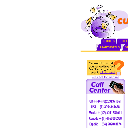
FLIGHTS
HOTEL
APARTHOTELS
V
live chat for website