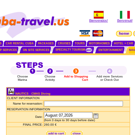
Bienvenidos!
Benvenuti!
S
CAR RENTAL CUBA
PACKAGES
CRUISES
TOURS
MOTORHOMES
HOTEL + CAR
SPECIALTY TOURISM
IP SERVICES
ON SITE SERVICES
ENTERTAINMENT
NAU
Choose
Choose
Add to Shopping
Add more Services
Marina
Activity
Cart
or Check Out
NAUTICS : CMAS Diving
CLIENT INFORMATION
Name for reservation:
RESERVATION INFORMATION
Date:
(from 3 days to 30 days before date)
FINAL PRICE:
260.00 €
add to cart
close