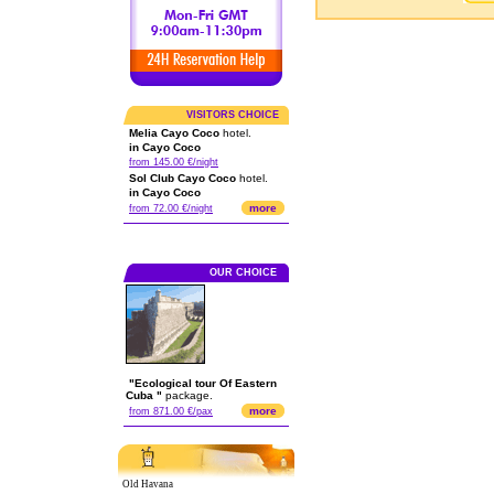
VISITORS CHOICE
Melia Cayo Coco
hotel.
in Cayo Coco
from 145.00 €/night
Sol Club Cayo Coco
hotel.
in Cayo Coco
more
from 72.00 €/night
OUR CHOICE
"Ecological tour Of Eastern
Cuba "
package.
more
from 871.00 €/pax
Old Havana