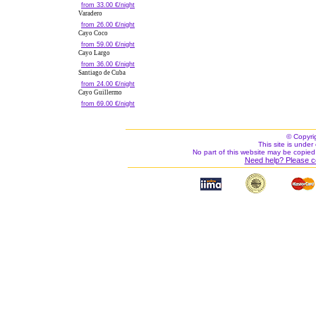
from 33.00 €/night
Varadero
from 26.00 €/night
Cayo Coco
from 59.00 €/night
Cayo Largo
from 36.00 €/night
Santiago de Cuba
from 24.00 €/night
Cayo Guillermo
from 69.00 €/night
© Copyri
This site is under 
No part of this website may be copied
Need help? Please c