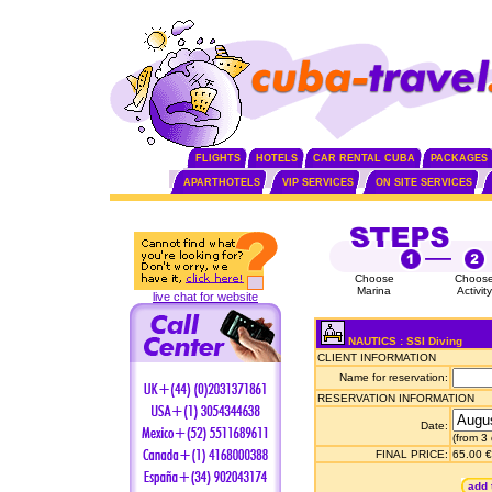
FLIGHTS
HOTELS
CAR RENTAL CUBA
PACKAGES
APARTHOTELS
VIP SERVICES
ON SITE SERVICES
Choose
Choos
Marina
Activity
live chat for website
NAUTICS : SSI Diving
CLIENT INFORMATION
Name for reservation:
RESERVATION INFORMATION
Date:
(from 3
FINAL PRICE:
65.00 €
add 