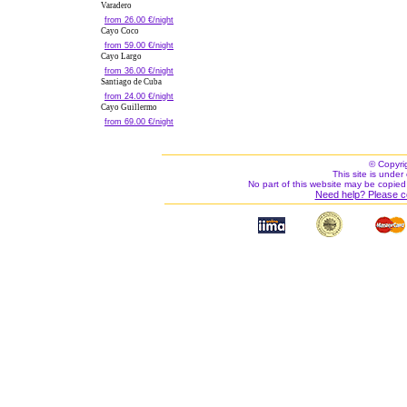
Varadero
from 26.00 €/night
Cayo Coco
from 59.00 €/night
Cayo Largo
from 36.00 €/night
Santiago de Cuba
from 24.00 €/night
Cayo Guillermo
from 69.00 €/night
© Copyri
This site is under 
No part of this website may be copied
Need help? Please c