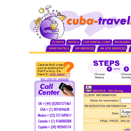
FLIGHTS
HOTELS
CAR RENTAL CUBA
PACKAGES
APARTHOTELS
VIP SERVICES
ON SITE SERVICES
Choose
Choos
Marina
Activity
live chat for website
NAUTICS : SSI Diving
CLIENT INFORMATION
Name for reservation:
RESERVATION INFORMATION
Date:
(from 3
FINAL PRICE:
365.00
add 