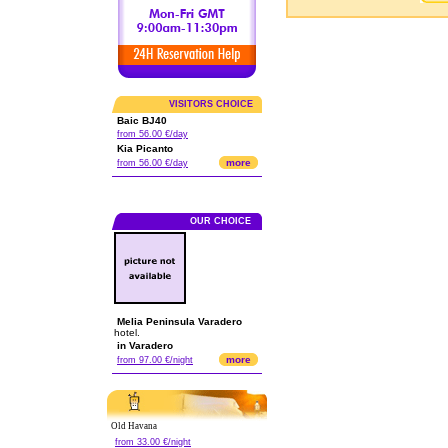
VISITORS CHOICE
Baic BJ40
from 56.00 €/day
Kia Picanto
more
from 56.00 €/day
OUR CHOICE
Melia Peninsula Varadero
hotel.
in Varadero
more
from 97.00 €/night
Old Havana
from 33.00 €/night