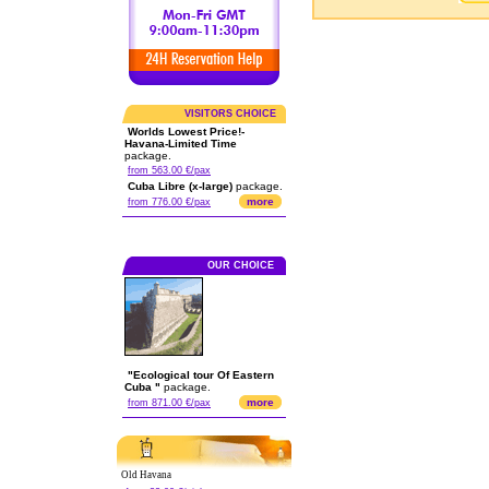
VISITORS CHOICE
Worlds Lowest Price!-
Havana-Limited Time
package.
from 563.00 €/pax
Cuba Libre (x-large)
package.
more
from 776.00 €/pax
OUR CHOICE
"Ecological tour Of Eastern
Cuba "
package.
more
from 871.00 €/pax
Old Havana