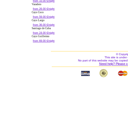
from 33.00 €/night
Varadero
from 26.00 €/night
Cayo Coco
from 59.00 €/night
Cayo Largo
from 36.00 €/night
Santiago de Cuba
from 24.00 €/night
Cayo Guillermo
from 69.00 €/night
© Copyri
This site is under 
No part of this website may be copied
Need help? Please c