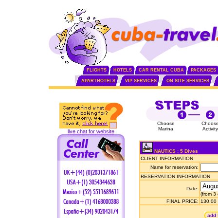
FLIGHTS
HOTELS
CAR RENTAL CUBA
PACKAGES
APARTHOTELS
VIP SERVICES
ON SITE SERVICES
Choose
Choos
Marina
Activity
live chat for website
NAUTICS : 5 Dives
CLIENT INFORMATION
Name for reservation:
RESERVATION INFORMATION
Date:
(from 3
FINAL PRICE:
130.00
add 