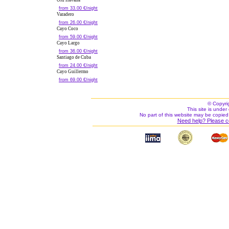
Old Havana
from 33.00 €/night
Varadero
from 26.00 €/night
Cayo Coco
from 59.00 €/night
Cayo Largo
from 36.00 €/night
Santiago de Cuba
from 24.00 €/night
Cayo Guillermo
from 69.00 €/night
© Copyri
This site is under 
No part of this website may be copied
Need help? Please c