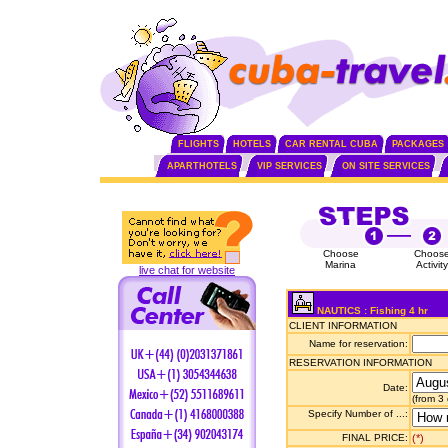
FLIGHTS
HOTELS
CAR RENTAL CUBA
PACKAGES
APARTHOTELS
VIP SERVICES
ON SITE SERVICES
Choose
Choos
Marina
Activity
live chat for website
NAUTICS : Fishing 4 hr
CLIENT INFORMATION
Name for reservation:
RESERVATION INFORMATION
Date:
(from 3
Specify Number of ...:
FINAL PRICE:
(*)