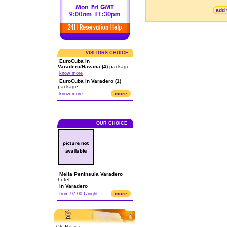
add 
VISITORS CHOICE
EuroCuba in
Varadero/Havana (4)
package.
know more
EuroCuba in Varadero (1)
package.
more
know more
OUR CHOICE
Melia Peninsula Varadero
hotel.
in Varadero
more
from 97.00 €/night