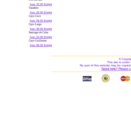
from 33.00 €/night
Varadero
from 26.00 €/night
Cayo Coco
from 59.00 €/night
Cayo Largo
from 36.00 €/night
Santiago de Cuba
from 24.00 €/night
Cayo Guillermo
from 69.00 €/night
© Copyri
This site is under 
No part of this website may be copied
Need help? Please c