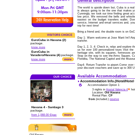
General description
The world is upside down but, Cuba is a real 
is always going to be the one that makes y
Cunningly, we took our time finding great acc
low price. We removed the bells and whistl
easiest on the budget travelers wallet. Don
service, Internet and email services and, yo
trip for next time!
Bring a friend and, the double room is on Go
VISITORS CHOICE
Day 1: Warm welcome at Jose Marti Int'l Ai
EuroCuba in Havana (2)
transfer.
package.
Day 1, 2, 3, 4: Check in, relax and explore t
know more
us for over 100 personalized tours Visit the
EuroCuba in
heritage site, with its squares, fortresses a
Varadero/Havana (4)
package.
Stop on the way to see the Arms Square, Cat
Floridita, The National Capitol and the Museu
more
know more
Day4: Return Transfer to airport.Come over 
your discount vouchers and save up to 300 
Available Accommodation
OUR CHOICE
Accommodation Info.(Hotel/Hotel
Accommodation Option 1:
3 nights in
Hostal Valencia 4
hot
Location:
Old Havana
Rental Plan:
CP
from
(included.)
reserve
Havana 4 - Santiago 3
package.
more
from 1,068.00 €/pax
Old Havana