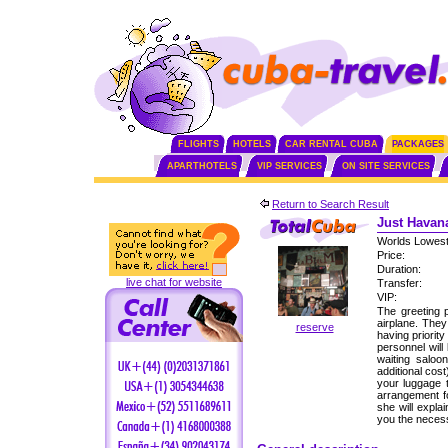
FLIGHTS
HOTELS
CAR RENTAL CUBA
PACKAGES
APARTHOTELS
VIP SERVICES
ON SITE SERVICES
Return to Search Result
Just Havana
Worlds Lowest
Price:
Duration:
live chat for website
Transfer:
VIP:
The greeting p
airplane. The
reserve
having priorit
personnel will
waiting saloo
additional cos
your luggage 
arrangement fo
she will expla
you the neces