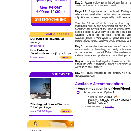
Day 1:
Warm welcome in the Airport for a me
and conditioned taxi to your hotel.
Days 1,2:
Registration at the hotel. During 
relaxes and rest after the trip and familiariz
city. We recommend, especially, Old Havana a
Visit the “old area” of the city, declared 
mansions built by the Spaniards among the XVI
architectural details of the time in whish they 
Make a stop in your way to see the Plaza d
VISITORS CHOICE
Castillo (Castle) de los Tres Reyes del Mor
Capitol. Then, if you wish to know the secr
EuroCuba in Havana (2)
personalized tours, and we could organize a gu
package.
know more
Day 3:
Let us discover to you one of the most
as romantic or charming, but really, it is mor
EuroCuba in
of the western zone of Cuba. The well-know
Varadero/Havana (4)
package.
valleys, rivers and prehistoric ruins that you 
more
know more
Day 4:
For your last night in Havana, we hav
charming city. A romantic dinner, specially 
witnesses this night!!!
Day 5:
Return transfer to the airport. Visit 
OUR CHOICE
Gocubaplus.com.
Available Accommodation
Accommodation Info.(Hotel/Hotel
Accommodation Option 1:
4 nights in HOTELS 0
Location:
Ciudad de La Habana (C
Rental Plan:
CP
"Ecological Tour of Western
from
(included.)
reserve
Cuba"
package.
more
from 859.00 €/pax
Old Havana