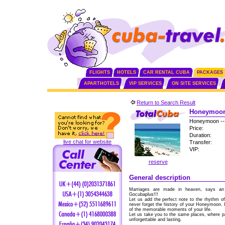
FLIGHTS
HOTELS
CAR RENTAL CUBA
PACKAGES
APARTHOTELS
VIP SERVICES
ON SITE SERVICES
Return to Search Result
Honeymoon 
Honeymoon --
Price:
Duration:
live chat for website
Transfer:
VIP:
reserve
General description
Marriages are made in heaven, says an 
Gocubaplus!!!
Let us add the perfect note to the rhythm o
never forget the history of your Honeymoon. I
of the memorable moments of your life.
Let us take you to the same places, where p
unforgettable and lasting.