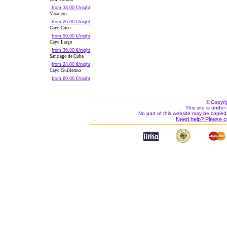
from 33.00 €/night
Varadero
from 26.00 €/night
Cayo Coco
from 59.00 €/night
Cayo Largo
from 36.00 €/night
Santiago de Cuba
from 24.00 €/night
Cayo Guillermo
from 69.00 €/night
© Copyri
This site is under 
No part of this website may be copied
Need help? Please c