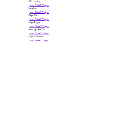
Old Havana
from 33.00 €/night
Varadero
from 26.00 €/night
Cayo Coco
from 59.00 €/night
Cayo Largo
from 36.00 €/night
Santiago de Cuba
from 24.00 €/night
Cayo Guillermo
from 69.00 €/night