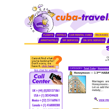
FLIGHTS
HOTELS
CAR RENTAL CUBA
PACKAGES
APARTHOTELS
VIP SERVICES
ON SITE SERVICES
C
a 
CATEGORY:
Total Cuba
/
Honeymo
live chat for website
Honeymoon --- 1 3*** HA
Marriages ar
Honeymoons ar
Let us add the
melody;...
VIEW PR