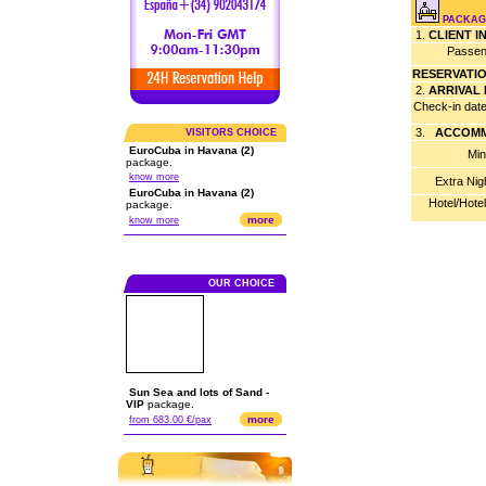
PACKAGE
1.
CLIENT 
Passen
RESERVATI
2.
ARRIVAL
Check-in dat
3.
ACCOMM
VISITORS CHOICE
EuroCuba in Havana (2)
Min
package.
know more
Extra Nig
EuroCuba in Havana (2)
Hotel/Hote
package.
more
know more
OUR CHOICE
Sun Sea and lots of Sand -
VIP
package.
more
from 683.00 €/pax