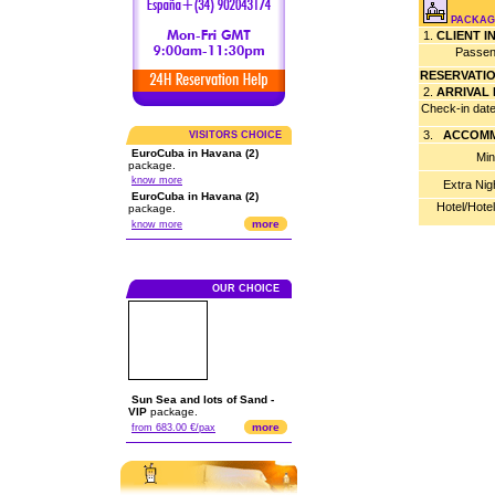
PACKAGE
1.
CLIENT 
Passen
RESERVATI
2.
ARRIVAL
Check-in dat
3.
ACCOMM
VISITORS CHOICE
EuroCuba in Havana (2)
Min
package.
know more
Extra Nig
EuroCuba in Havana (2)
Hotel/Hote
package.
more
know more
OUR CHOICE
Sun Sea and lots of Sand -
VIP
package.
more
from 683.00 €/pax