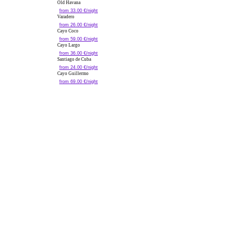
Old Havana
from 33.00 €/night
Varadero
from 26.00 €/night
Cayo Coco
from 59.00 €/night
Cayo Largo
from 36.00 €/night
Santiago de Cuba
from 24.00 €/night
Cayo Guillermo
from 69.00 €/night