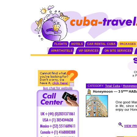
FLIGHTS
HOTELS
CAR RENTAL CUBA
PACKAGES
APARTHOTELS
VIP SERVICES
ON SITE SERVICES
C
a 
CATEGORY:
Total Cuba
/
Honeymo
live chat for website
Honeymoon --- 3 5**** H
One good Marr
in life, sinc
enjoy our Hon
VIEW PR