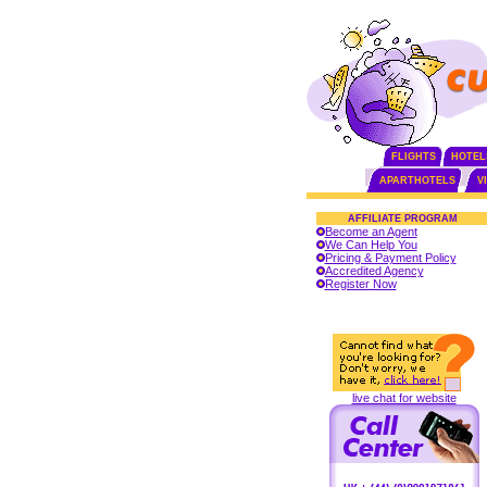
FLIGHTS
HOTEL
APARTHOTELS
V
AFFILIATE PROGRAM
Become an Agent
We Can Help You
Pricing & Payment Policy
Accredited Agency
Register Now
live chat for website