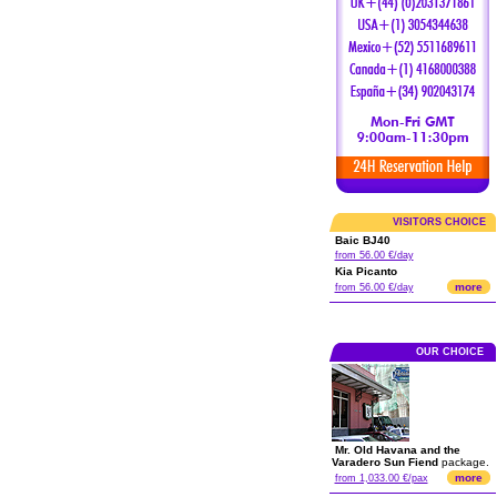
VISITORS CHOICE
Baic BJ40
from 56.00 €/day
Kia Picanto
more
from 56.00 €/day
OUR CHOICE
Mr. Old Havana and the
Varadero Sun Fiend
package.
more
from 1,033.00 €/pax