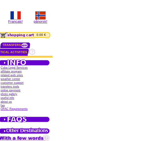
Français!
pånorsk!
0.00 €
TRANSFERS
TICAL ACTIVITIES
Cuba Legal Services
affiliate program
related web sites
weather center
customer support
travelers tools
online payment
photo gallery
useful info
about us
faq
OFAC Requirements