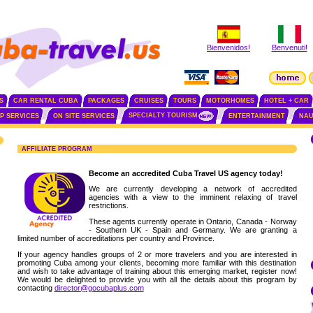
Bienvenidos!
Benvenuti!
S
CAR RENTAL CUBA
PACKAGES
CRUISES
TOURS
MOTORHOMES
HOTEL + CAR
SPECIALTY TOURISM
IP SERVICES
ON SITE SERVICES
ENTERTAINMENT
NAU
AFFILIATE PROGRAM
Become an accredited Cuba Travel US agency today!
We are currently developing a network of accredited
agencies with a view to the imminent relaxing of travel
restrictions.
These agents currently operate in Ontario, Canada - Norway
- Southern UK - Spain and Germany. We are granting a
limited number of accreditations per country and Province.
If your agency handles groups of 2 or more travelers and you are interested in
promoting Cuba among your clients, becoming more familiar with this destination
and wish to take advantage of training about this emerging market, register now!
We would be delighted to provide you with all the details about this program by
contacting
director@gocubaplus.com