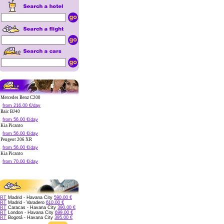
Mercedes Benz C200
from 216.00 €/day
Baic BJ40
from 56.00 €/day
Kia Picanto
from 56.00 €/day
Peugeot 206 XR
from 56.00 €/day
Kia Picanto
from 70.00 €/day
RT
Madrid - Havana City
590.00 €
RT
Madrid - Varadero
610.00 €
RT
Caracas - Havana City
390.00 €
RT
London - Havana City
699.00 €
RT
Bogotá - Havana City
395.00 €