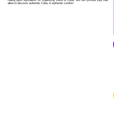
allow to discover authentic Cuba, in authentic comfort.