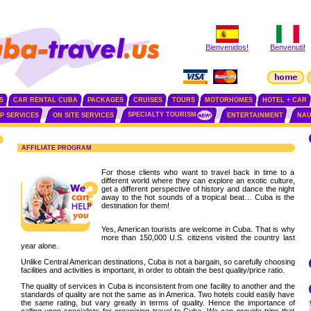
Bienvenidos!
Benvenuti!
S
CAR RENTAL CUBA
PACKAGES
CRUISES
TOURS
MOTORHOMES
HOTEL + CAR
SPECIALTY TOURISM
IP SERVICES
ON SITE SERVICES
ENTERTAINMENT
NAU
AFFILIATE PROGRAM
For those clients who want to travel back in time to a
different world where they can explore an exotic culture,
get a different perspective of history and dance the night
away to the hot sounds of a tropical beat… Cuba is the
destination for them!
Yes, American tourists are welcome in Cuba. That is why
more than 150,000 U.S. citizens visited the country last
year alone.
Unlike Central American destinations, Cuba is not a bargain, so carefully choosing
facilities and activities is important, in order to obtain the best quality/price ratio.
The quality of services in Cuba is inconsistent from one facility to another and the
standards of quality are not the same as in America. Two hotels could easily have
the same rating, but vary greatly in terms of quality. Hence the importance of
calling upon specialists for organizing travel to Cuba. We can provide trips that