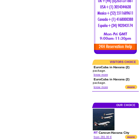
VISITORS CHOICE
EuroCuba in Havana (2)
package.
know more
EuroCuba in Havana (2)
package.
more
know more
OUR CHOICE
RT
Cancun
-
Havana City
more
from 281.00 €