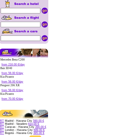
Mercedes Benz C200
from 216.00 €/day
Baic BJ40
from 56.00 €/day
Kia Picanto
from 56.00 €/day
Peugeot 206 XR
from 56.00 €/day
Kia Picanto
from 70.00 €/day
RT
Madrid - Havana City
590.00 €
RT
Madrid - Varadero
610.00 €
RT
Caracas - Havana City
390.00 €
RT
London - Havana City
699.00 €
RT
Bogotá - Havana City
395.00 €