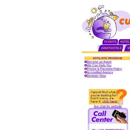
FLIGHTS
HOTEL
APARTHOTELS
V
AFFILIATE PROGRAM
Become an Agent
We Can Help You
Pricing & Payment Policy
Accredited Agency
Register Now
live chat for website