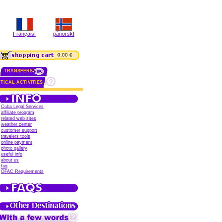
Français!
pånorsk!
0.00 €
TRANSFERS
TICAL ACTIVITIES
Cuba Legal Services
affiliate program
related web sites
weather center
customer support
travelers tools
online payment
photo gallery
useful info
about us
faq
OFAC Requirements